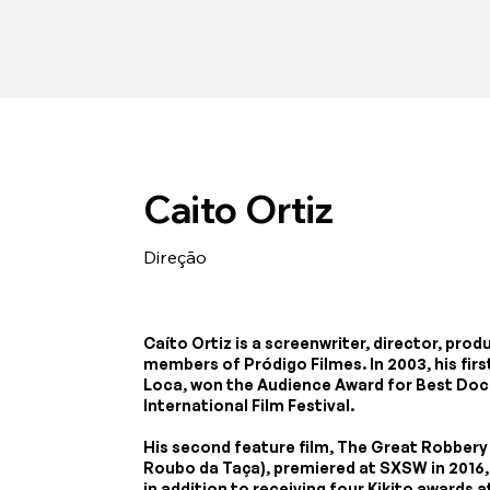
Caito Ortiz
Direção
Caíto Ortiz is a screenwriter, director, pro
members of Pródigo Filmes. In 2003, his fi
Loca, won the Audience Award for Best Doc
International Film Festival.
His second feature film, The Great Robbery 
Roubo da Taça), premiered at SXSW in 2016,
in addition to receiving four Kikito awards 