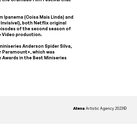
rom Ipanema (Coisa Mais Linda) and
nvisível), both Netflix original
episodes of the second season of
 Video production.
 miniseries Anderson Spider Silva,
for Paramount+, which was
Awards in the Best Miniseries
Atena
Artistic Agency 2023©