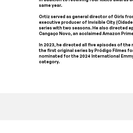
same year.
Ortiz served as general director of Girls f
executive producer of Invisible City (Cidade I
series with two seasons. He also directed 
Cangaço Novo, an acclaimed Amazon Prime
In 2023, he directed all five episodes of the
the first original series by Pródigo Filmes 
nominated for the 2024 International Emmy 
category.