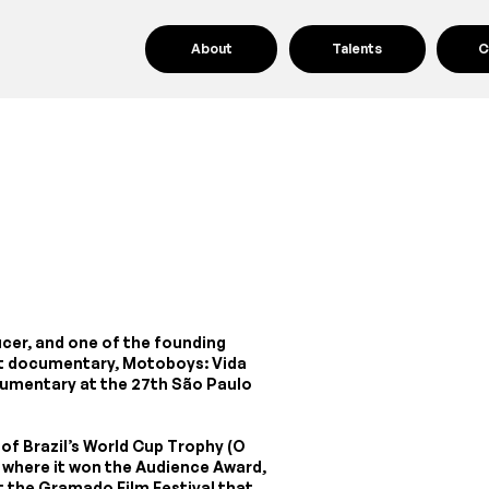
About
Talents
C
ducer, and one of the founding
rst documentary, Motoboys: Vida
umentary at the 27th São Paulo
of Brazil’s World Cup Trophy (O
 where it won the Audience Award,
at the Gramado Film Festival that