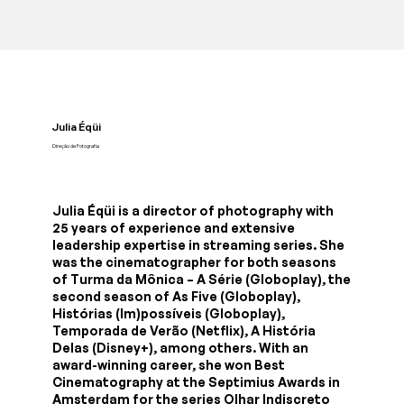
Julia Éqüi
Direção de Fotografia
Julia Éqüi is a director of photography with
25 years of experience and extensive
leadership expertise in streaming series. She
was the cinematographer for both seasons
of Turma da Mônica – A Série (Globoplay), the
second season of As Five (Globoplay),
Histórias (Im)possíveis (Globoplay),
Temporada de Verão (Netflix), A História
Delas (Disney+), among others. With an
award-winning career, she won Best
Cinematography at the Septimius Awards in
Amsterdam for the series Olhar Indiscreto