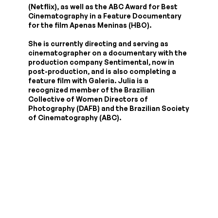
(Netflix), as well as the ABC Award for Best
Cinematography in a Feature Documentary
for the film Apenas Meninas (HBO).
She is currently directing and serving as
cinematographer on a documentary with the
production company Sentimental, now in
post-production, and is also completing a
feature film with Galeria. Julia is a
recognized member of the Brazilian
Collective of Women Directors of
Photography (DAFB) and the Brazilian Society
of Cinematography (ABC).