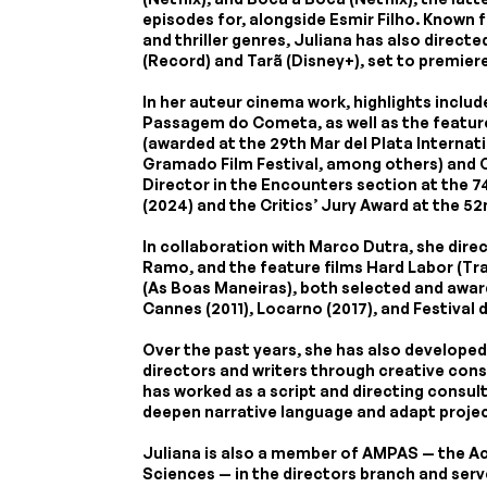
episodes for, alongside Esmir Filho. Known f
and thriller genres, Juliana has also direct
(Record) and Tarã (Disney+), set to premiere
In her auteur cinema work, highlights includ
Passagem do Cometa, as well as the featur
(awarded at the 29th Mar del Plata Internati
Gramado Film Festival, among others) and 
Director in the Encounters section at the 74
(2024) and the Critics’ Jury Award at the 5
In collaboration with Marco Dutra, she dire
Ramo, and the feature films Hard Labor (T
(As Boas Maneiras), both selected and awar
Cannes (2011), Locarno (2017), and Festival d
Over the past years, she has also develope
directors and writers through creative cons
has worked as a script and directing consult
deepen narrative language and adapt project
Juliana is also a member of AMPAS — the A
Sciences — in the directors branch and serv