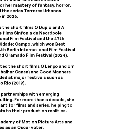
or her mastery of fantasy, horror,
ed the series Terrores Urbanos
 in 2026.
e the short films O Duplo and A
e films Sinfonia da Necrópole
onal Film Festival and the 47th
Cidade; Campo, which won Best
th Berlin International Film Festival
2nd Gramado Film Festival (2024).
cted the short films O Lenço and Um
rabalhar Cansa) and Good Manners
ded at major festivals such as
o Rio (2019).
d partnerships with emerging
ulting. For more than a decade, she
ant for films and series, helping to
s to their production realities.
cademy of Motion Picture Arts and
es as an Oscar voter.