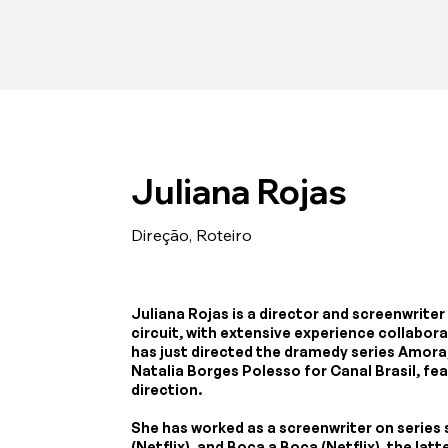
Juliana Rojas
Direção, Roteiro
Juliana Rojas is a director and screenwrite
circuit, with extensive experience collabor
has just directed the dramedy series Amora
Natalia Borges Polesso for Canal Brasil, fe
direction.
She has worked as a screenwriter on serie
(Netflix), and Boca a Boca (Netflix), the lat