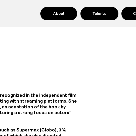
About
Talents
C
r recognized in the independent film
ating with streaming platforms. She
, an adaptation of the book by
aturing a strong focus on actors’
s such as Supermax (Globo), 3%
ter of which she also directed