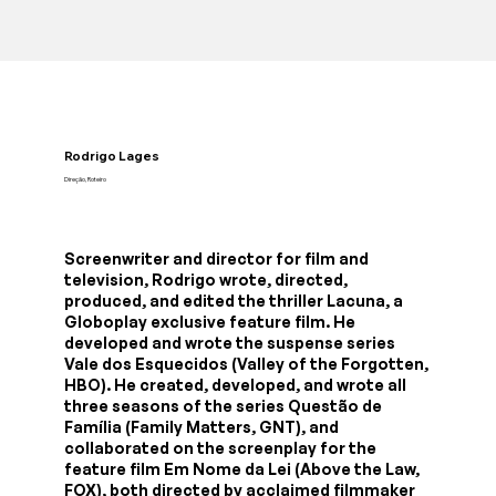
Rodrigo Lages
Direção, Roteiro
Screenwriter and director for film and
television, Rodrigo wrote, directed,
produced, and edited the thriller Lacuna, a
Globoplay exclusive feature film. He
developed and wrote the suspense series
Vale dos Esquecidos (Valley of the Forgotten,
HBO). He created, developed, and wrote all
three seasons of the series Questão de
Família (Family Matters, GNT), and
collaborated on the screenplay for the
feature film Em Nome da Lei (Above the Law,
FOX), both directed by acclaimed filmmaker