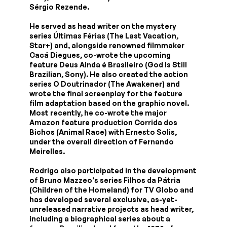
Sérgio Rezende.
He served as head writer on the mystery
series Últimas Férias (The Last Vacation,
Star+) and, alongside renowned filmmaker
Cacá Diegues, co-wrote the upcoming
feature Deus Ainda é Brasileiro (God Is Still
Brazilian, Sony). He also created the action
series O Doutrinador (The Awakener) and
wrote the final screenplay for the feature
film adaptation based on the graphic novel.
Most recently, he co-wrote the major
Amazon feature production Corrida dos
Bichos (Animal Race) with Ernesto Solis,
under the overall direction of Fernando
Meirelles.
Rodrigo also participated in the development
of Bruno Mazzeo's series Filhos da Pátria
(Children of the Homeland) for TV Globo and
has developed several exclusive, as-yet-
unreleased narrative projects as head writer,
including a biographical series about a