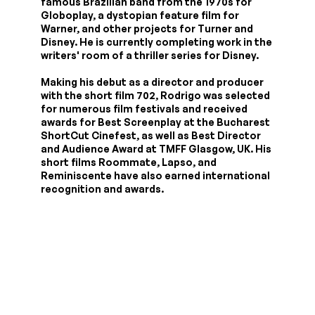
famous Brazilian band from the 1970s for
Globoplay, a dystopian feature film for
Warner, and other projects for Turner and
Disney. He is currently completing work in the
writers' room of a thriller series for Disney.
Making his debut as a director and producer
with the short film 702, Rodrigo was selected
for numerous film festivals and received
awards for Best Screenplay at the Bucharest
ShortCut Cinefest, as well as Best Director
and Audience Award at TMFF Glasgow, UK. His
short films Roommate, Lapso, and
Reminiscente have also earned international
recognition and awards.