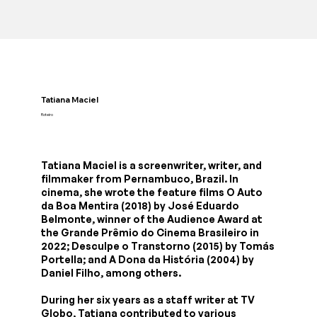
Tatiana Maciel
Roteiro
Tatiana Maciel is a screenwriter, writer, and
filmmaker from Pernambuco, Brazil. In
cinema, she wrote the feature films O Auto
da Boa Mentira (2018) by José Eduardo
Belmonte, winner of the Audience Award at
the Grande Prêmio do Cinema Brasileiro in
2022; Desculpe o Transtorno (2015) by Tomás
Portella; and A Dona da História (2004) by
Daniel Filho, among others.
During her six years as a staff writer at TV
Globo, Tatiana contributed to various