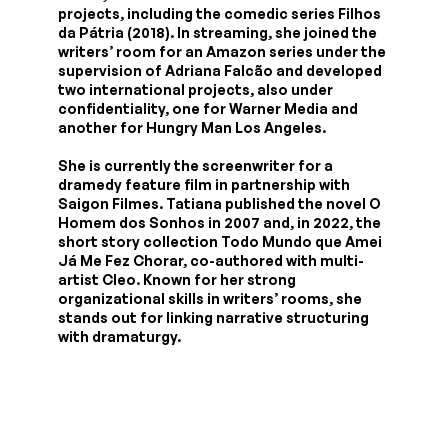
projects, including the comedic series Filhos
da Pátria (2018). In streaming, she joined the
writers’ room for an Amazon series under the
supervision of Adriana Falcão and developed
two international projects, also under
confidentiality, one for Warner Media and
another for Hungry Man Los Angeles.
She is currently the screenwriter for a
dramedy feature film in partnership with
Saigon Filmes. Tatiana published the novel O
Homem dos Sonhos in 2007 and, in 2022, the
short story collection Todo Mundo que Amei
Já Me Fez Chorar, co-authored with multi-
artist Cleo. Known for her strong
organizational skills in writers’ rooms, she
stands out for linking narrative structuring
with dramaturgy.